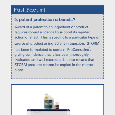
Fast Fact #1
Is patent protection a benefit?
Award of a patent to an ingredient or product
requires robust evidence to support its reputed
action or effect. This is specific to a particular type or
®
source of product or ingredient in question. STORM
®
has been formulated to contain ProCarnosine
,
giving confidence that it has been thoroughly
evaluated and well researched. It also means that
STORM products cannot be copied in the market
place.