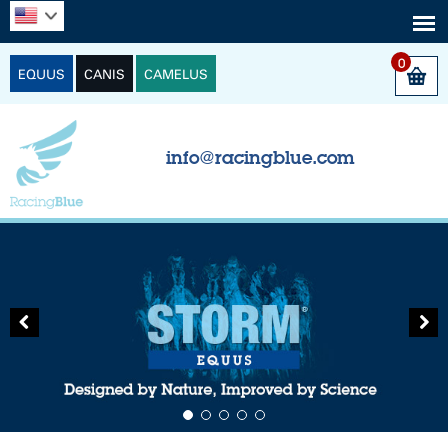
0
EQUUS
CANIS
CAMELUS
info@racingblue.com
Previous
Next