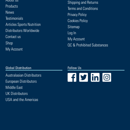
About us
Shipping and Returns
Products
Terms and Conditions
News
Privacy Policy
Testimonials
Cookies Policy
Articles Sports Nutrition
Sitemap
Distributors Worldwide
Log In
Contact us
My Account
Shop
QC & Prohibited Substances
My Account
Global Distribution
Follow Us
Facebook
Twitter
LinkedIn
Instagram
Australasian Distributors
European Distributors
Middle East
UK Distributors
USA and the Americas