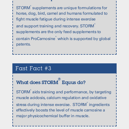
®
STORM
supplements are unique formulations for
horse, dog, bird, camel and humans formulated to
fight muscle fatigue during intense exercise
®
and support training and recovery. STORM
supplements are the only feed supplements to
®
contain ProCarnosine
which is supported by global
patents.
Fast Fact #3
®
What does STORM
Equus do?
®
STORM
aids training and performance, by targeting
muscle acidosis, calcium regulation and oxidative
®
stress during intense exercise. STORM
ingredients
effectively boosts the level of muscle carnosine a
major physicochemical buffer in muscle.