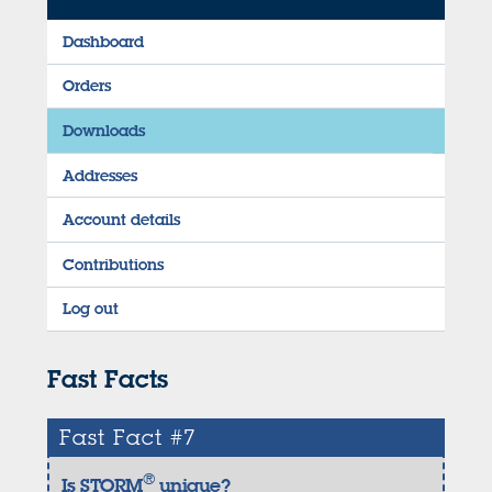
Dashboard
Orders
Downloads
Addresses
Account details
Contributions
Log out
Fast Facts
Fast Fact #7
®
Is STORM
unique?