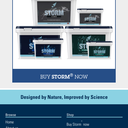
®
BUY
STORM
NOW
Designed by Nature, Improved by Science
Browse
Shop
Home
®
Buy
Storm
now