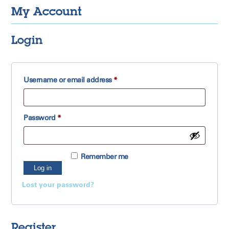
My Account
Login
Required
Username or email address
*
Required
Password
*
Remember me
Log in
Lost your password?
Register