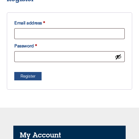
Required
Email address
*
Required
Password
*
Register
My Account