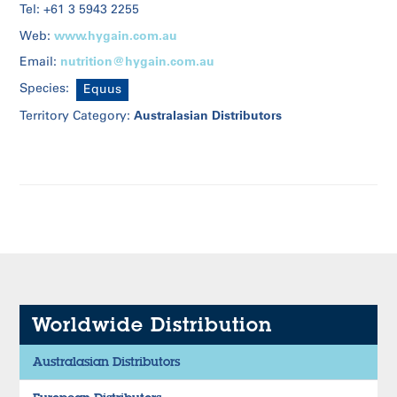
Tel: +61 3 5943 2255
www.hygain.com.au
Web:
nutrition@hygain.com.au
Email:
Species:
Equus
Australasian Distributors
Territory Category:
Worldwide Distribution
Australasian Distributors