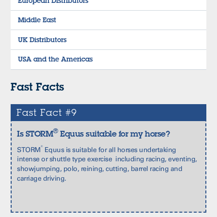
European Distributors
Middle East
UK Distributors
USA and the Americas
Fast Facts
Fast Fact #9
®
Is STORM
Equus suitable for my horse?
®
STORM
Equus is suitable for all horses undertaking
intense or shuttle type exercise including racing, eventing,
showjumping, polo, reining, cutting, barrel racing and
carriage driving.