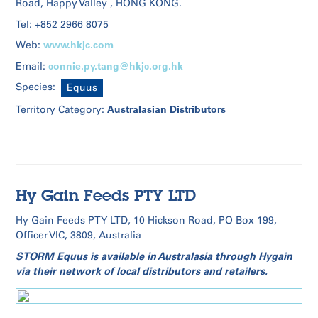
Road, Happy Valley , HONG KONG.
Tel: +852 2966 8075
www.hkjc.com
Web:
connie.py.tang@hkjc.org.hk
Email:
Species:
Equus
Australasian Distributors
Territory Category:
Hy Gain Feeds PTY LTD
Hy Gain Feeds PTY LTD, 10 Hickson Road, PO Box 199,
Officer VIC, 3809, Australia
STORM Equus is available in Australasia through Hygain
via their network of local distributors and retailers.