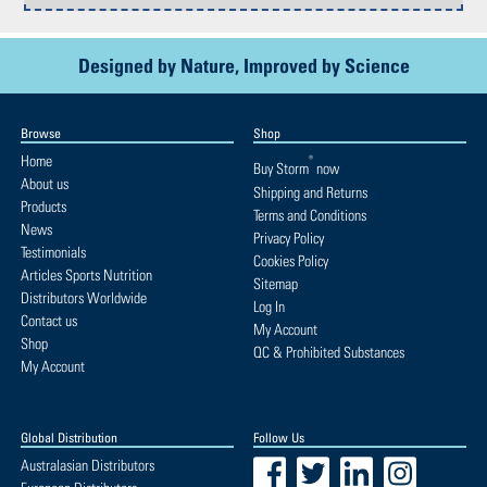
Designed by Nature, Improved by Science
Browse
Shop
Home
®
Buy
Storm
now
About us
Shipping and Returns
Products
Terms and Conditions
News
Privacy Policy
Testimonials
Cookies Policy
Articles Sports Nutrition
Sitemap
Distributors Worldwide
Log In
Contact us
My Account
Shop
QC & Prohibited Substances
My Account
Global Distribution
Follow Us
Facebook
Twitter
LinkedIn
Instagram
Australasian Distributors