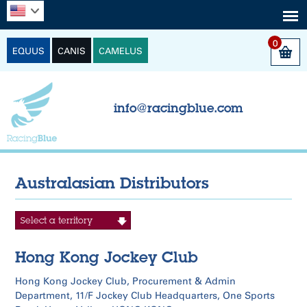
0
EQUUS
CANIS
CAMELUS
info@racingblue.com
Australasian Distributors
Hong Kong Jockey Club
Hong Kong Jockey Club, Procurement & Admin
Department, 11/F Jockey Club Headquarters, One Sports