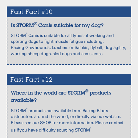
Fast Fact #10
®
Is STORM
Canis suitable for my dog?
®
STORM
Canis is suitable for all types of working and
sporting dogs to fight muscle fatigue including:
Racing Greyhounds, Lurchers or Salukis, flyball, dog agility,
working sheep dogs, sled dogs and canis cross
Fast Fact #12
®
Where in the world are STORM
products
available?
®
STORM
products are available from Racing Blue’s
distributors around the world, or directly via our website.
Please see our
SHOP
for more information. Please contact
®
us if you have difficulty sourcing STORM